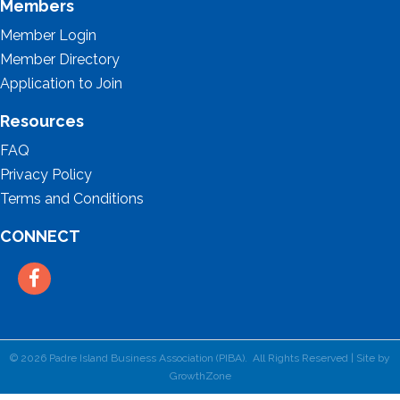
Members
Member Login
Member Directory
Application to Join
Resources
FAQ
Privacy Policy
Terms and Conditions
CONNECT
Facebook
©
2026
Padre Island Business Association (PIBA).
All Rights Reserved | Site by
GrowthZone