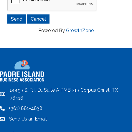
Powered By
GrowthZone
14493 S. P. I. D., Suite A PMB 313 Corpus Christi TX
location
78418
(361) 881-4838
location
Send Us an Email
email