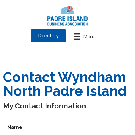
Directory
Menu
Contact Wyndham
North Padre Island
My Contact Information
Name