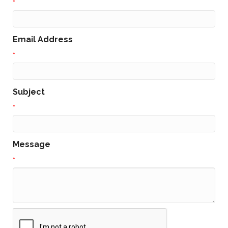
*
Email Address
*
Subject
*
Message
*