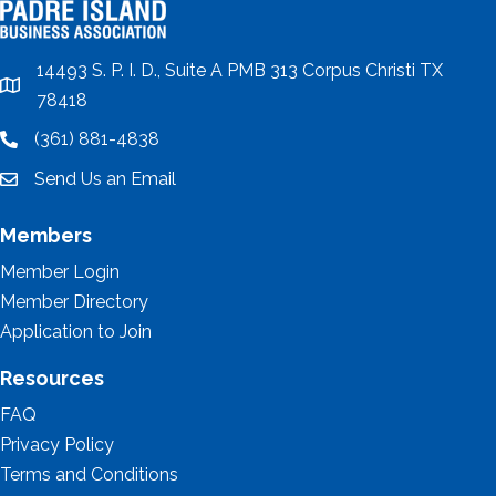
14493 S. P. I. D., Suite A PMB 313 Corpus Christi TX
location
78418
(361) 881-4838
location
Send Us an Email
email
Members
Member Login
Member Directory
Application to Join
Resources
FAQ
Privacy Policy
Terms and Conditions