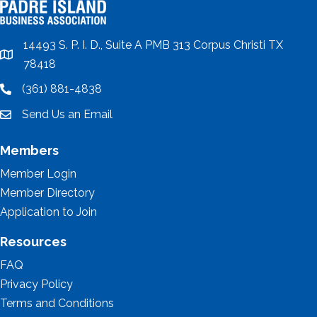
14493 S. P. I. D., Suite A PMB 313 Corpus Christi TX
location
78418
(361) 881-4838
location
Send Us an Email
email
Members
Member Login
Member Directory
Application to Join
Resources
FAQ
Privacy Policy
Terms and Conditions