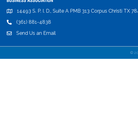
14493 S. P. I. D., Suite A PMB 313 Corpus Christi TX 7
location
(361) 881-4838
location
Send Us an Email
email
©
2