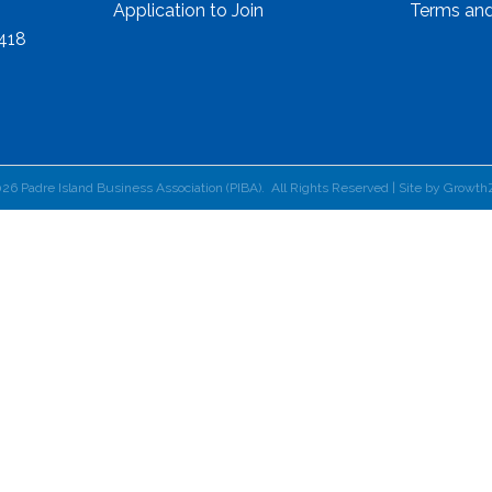
Application to Join
Terms and
8418
026
Padre Island Business Association (PIBA).
All Rights Reserved | Site by
Growth