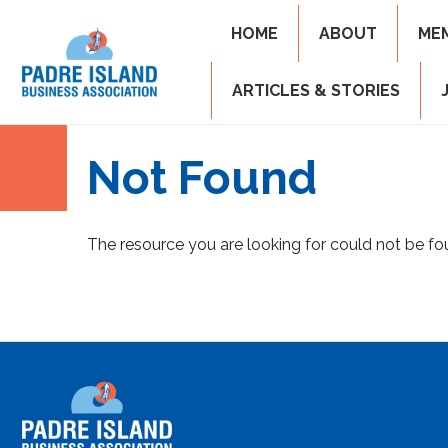
HOME
ABOUT
ME
ARTICLES & STORIES
Not Found
The resource you are looking for could not be fo