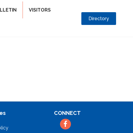
LLETIN
VISITORS
Directory
es
CONNECT
Facebook
licy