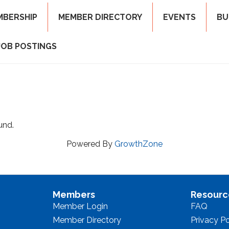
MBERSHIP
MEMBER DIRECTORY
EVENTS
BU
JOB POSTINGS
und.
Powered By
GrowthZone
Members
Resourc
Member Login
FAQ
Member Directory
Privacy Po