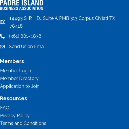
14493 S. P. I. D., Suite A PMB 313 Corpus Christi TX
location
78418
(361) 881-4838
location
Send Us an Email
email
Members
Member Login
Member Directory
Application to Join
Resources
FAQ
Privacy Policy
Terms and Conditions