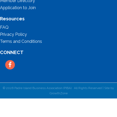
Member Directory
Application to Join
Resources
FAQ
Privacy Policy
Terms and Conditions
CONNECT
Facebook
©
2026
Padre Island Business Association (PIBA).
All Rights Reserved | Site by
GrowthZone