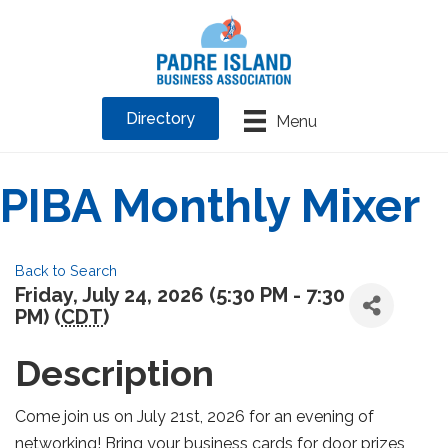
Directory
Menu
PIBA Monthly Mixer
Back to Search
Friday, July 24, 2026 (5:30 PM - 7:30
PM) (
CDT
)
Description
Come join us on July 21st, 2026 for an evening of
networking! Bring your business cards for door prizes