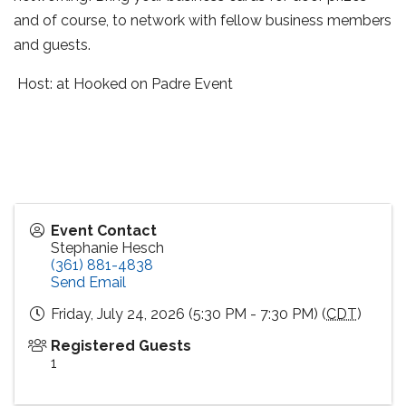
and of course, to network with fellow business members
and guests.
Host: at Hooked on Padre Event
Event Contact
Stephanie Hesch
(361) 881-4838
Send Email
Friday, July 24, 2026 (5:30 PM - 7:30 PM) (
CDT
)
Registered Guests
1