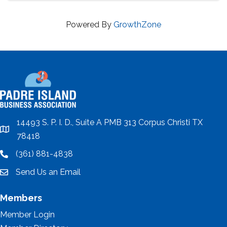
Powered By
GrowthZone
14493 S. P. I. D., Suite A PMB 313 Corpus Christi TX
location
78418
(361) 881-4838
location
Send Us an Email
email
Members
Member Login