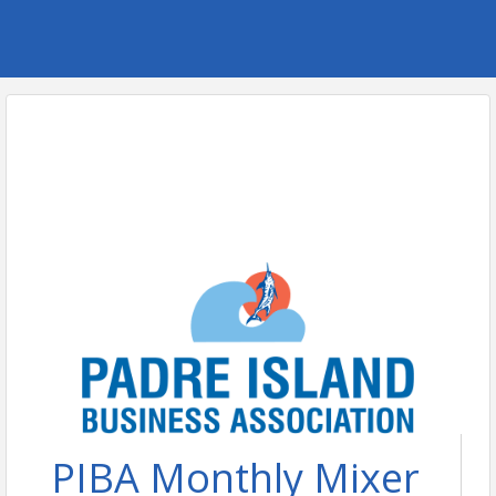
PIBA Monthly Mixer