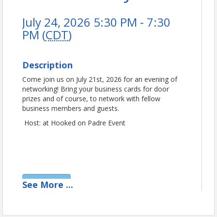
July 24, 2026 5:30 PM - 7:30
PM (
CDT
)
Description
Come join us on July 21st, 2026 for an evening of
networking! Bring your business cards for door
prizes and of course, to network with fellow
business members and guests.
Host: at Hooked on Padre Event
View Event
See
More
...
Contact Information
Padre Island Business Association (PIBA)