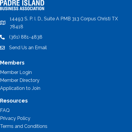
14493 S. P. I. D., Suite A PMB 313 Corpus Christi TX
location
78418
(361) 881-4838
location
Send Us an Email
email
Members
Member Login
Member Directory
Application to Join
Resources
FAQ
Privacy Policy
Terms and Conditions