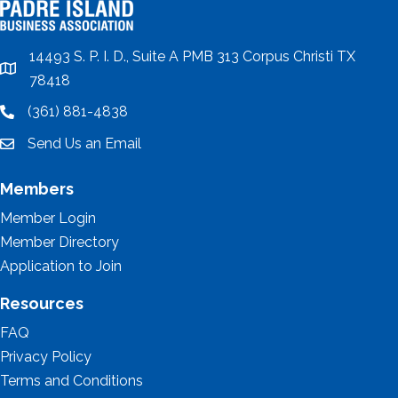
14493 S. P. I. D., Suite A PMB 313 Corpus Christi TX
location
78418
(361) 881-4838
location
Send Us an Email
email
Members
Member Login
Member Directory
Application to Join
Resources
FAQ
Privacy Policy
Terms and Conditions