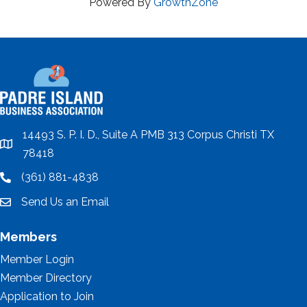
Powered By
GrowthZone
14493 S. P. I. D., Suite A PMB 313 Corpus Christi TX
location
78418
(361) 881-4838
location
Send Us an Email
email
Members
Member Login
Member Directory
Application to Join