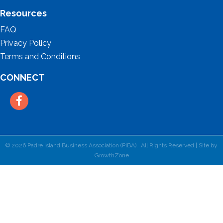
Resources
FAQ
Privacy Policy
Terms and Conditions
CONNECT
Facebook
©
2026
Padre Island Business Association (PIBA).
All Rights Reserved | Site by
GrowthZone