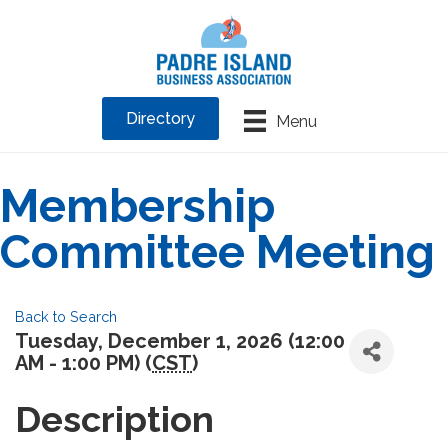
Directory
Menu
Membership
Committee Meeting
Back to Search
Tuesday, December 1, 2026 (12:00
AM - 1:00 PM) (
CST
)
Description