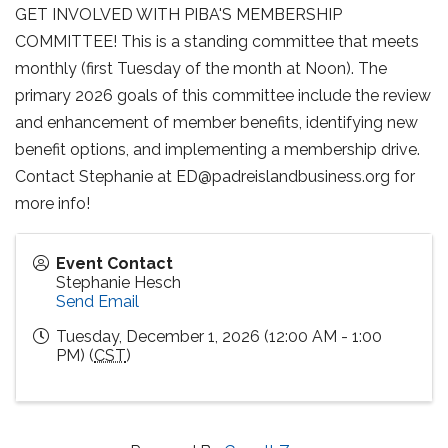
GET INVOLVED WITH PIBA'S MEMBERSHIP
COMMITTEE! This is a standing committee that meets
monthly (first Tuesday of the month at Noon). The
primary 2026 goals of this committee include the review
and enhancement of member benefits, identifying new
benefit options, and implementing a membership drive.
Contact Stephanie at ED@padreislandbusiness.org for
more info!
Event Contact
Stephanie Hesch
Send Email
Tuesday, December 1, 2026 (12:00 AM - 1:00
PM) (
CST
)