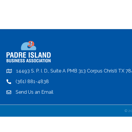
14493 S. P. I. D., Suite A PMB 313 Corpus Christi TX 7
location
(361) 881-4838
location
Send Us an Email
email
©
2