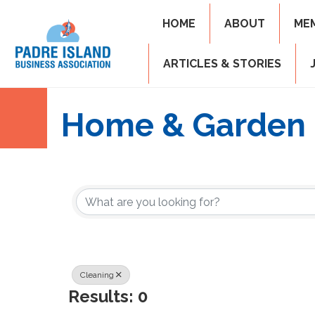
HOME
ABOUT
ME
ARTICLES & STORIES
Home & Garden
{Directory Resul
Cleaning
Results: 0