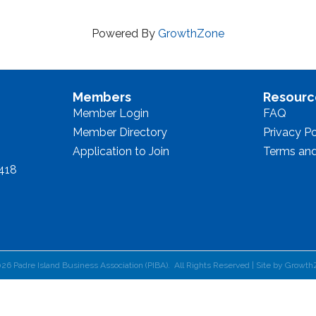
Powered By
GrowthZone
Members
Resourc
Member Login
FAQ
Member Directory
Privacy Po
Application to Join
Terms and
8418
026
Padre Island Business Association (PIBA).
All Rights Reserved | Site by
Growth