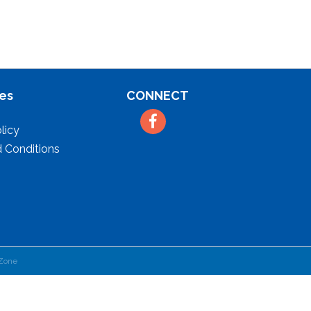
es
CONNECT
Facebook
licy
 Conditions
Zone