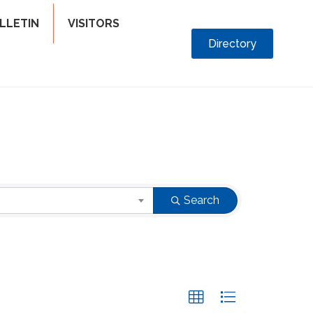
LLETIN
VISITORS
Directory
Search