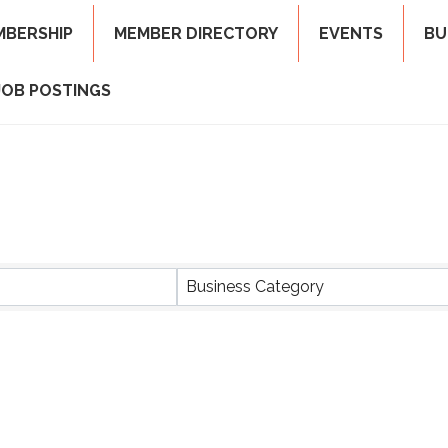
MBERSHIP
MEMBER DIRECTORY
EVENTS
BU
JOB POSTINGS
ts}
Business Category