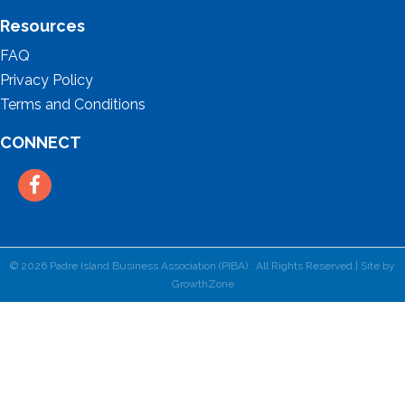
Resources
FAQ
Privacy Policy
Terms and Conditions
CONNECT
Facebook
©
2026
Padre Island Business Association (PIBA).
All Rights Reserved | Site by
GrowthZone