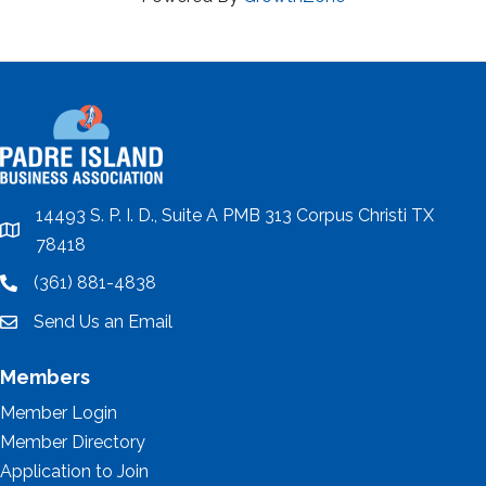
14493 S. P. I. D., Suite A PMB 313 Corpus Christi TX
location
78418
(361) 881-4838
location
Send Us an Email
email
Members
Member Login
Member Directory
Application to Join