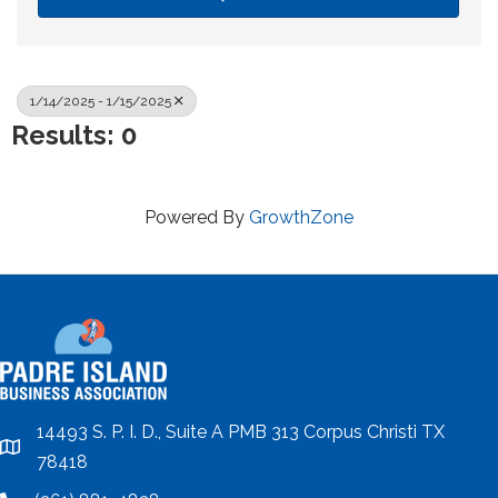
1/14/2025 - 1/15/2025
Results: 0
Powered By
GrowthZone
14493 S. P. I. D., Suite A PMB 313 Corpus Christi TX
location
78418