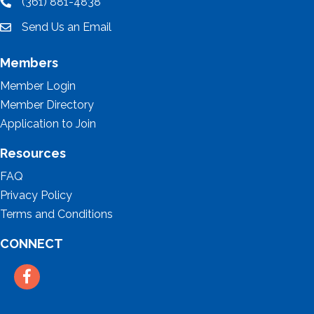
(361) 881-4838
location
Send Us an Email
email
Members
Member Login
Member Directory
Application to Join
Resources
FAQ
Privacy Policy
Terms and Conditions
CONNECT
Facebook