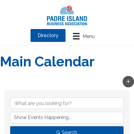
Directory
Menu
Main Calendar
Search