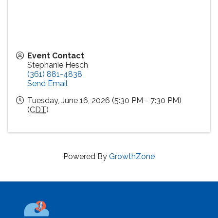
Event Contact
Stephanie Hesch
(361) 881-4838
Send Email
Tuesday, June 16, 2026 (5:30 PM - 7:30 PM)
(
CDT
)
Powered By
GrowthZone