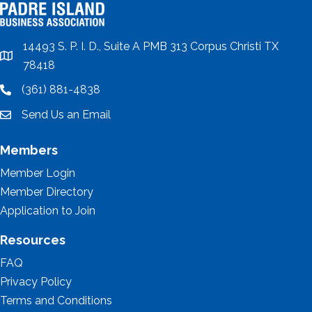
14493 S. P. I. D., Suite A PMB 313 Corpus Christi TX
location
78418
(361) 881-4838
location
Send Us an Email
email
Members
Member Login
Member Directory
Application to Join
Resources
FAQ
Privacy Policy
Terms and Conditions