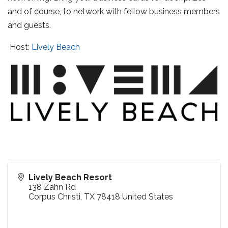
and of course, to network with fellow business members
and guests.
Host:
Lively Beach
Lively Beach Resort
138 Zahn Rd
Corpus Christi
,
TX
78418
United States