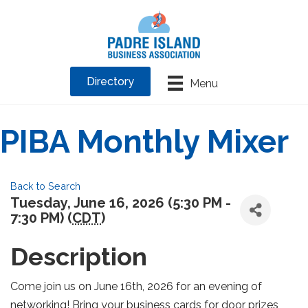
Directory
Menu
PIBA Monthly Mixer
Back to Search
Tuesday, June 16, 2026 (5:30 PM -
7:30 PM) (
CDT
)
Description
Come join us on June 16th, 2026 for an evening of
networking! Bring your business cards for door prizes