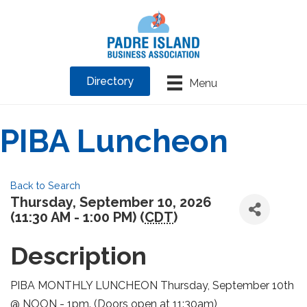
Directory
Menu
PIBA Luncheon
Back to Search
Thursday, September 10, 2026
(11:30 AM - 1:00 PM) (
CDT
)
Description
PIBA MONTHLY LUNCHEON Thursday, September 10th
@ NOON - 1pm. (Doors open at 11:30am)