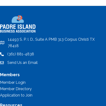
14493 S. P. I. D., Suite A PMB 313 Corpus Christi TX
location
78418
(361) 881-4838
location
Send Us an Email
email
Members
Member Login
Member Directory
Application to Join
Resources