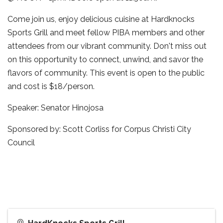
Come join us, enjoy delicious cuisine at Hardknocks
Sports Grill and meet fellow PIBA members and other
attendees from our vibrant community. Don't miss out
on this opportunity to connect, unwind, and savor the
flavors of community. This event is open to the public
and cost is $18/person.
Speaker: Senator Hinojosa
Sponsored by: Scott Corliss for Corpus Christi City
Council