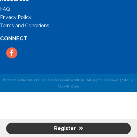
FAQ
Privacy Policy
Terms and Conditions
CONNECT
Facebook
©
2026
Padre Island Business Association (PIBA).
All Rights Reserved | Site by
GrowthZone
Register