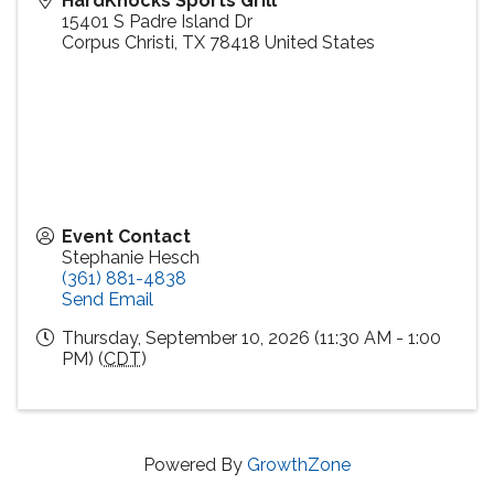
HardKnocks Sports Grill
15401 S Padre Island Dr
Corpus Christi
,
TX
78418
United States
Event Contact
Stephanie Hesch
(361) 881-4838
Send Email
Thursday, September 10, 2026 (11:30 AM - 1:00
PM) (
CDT
)
Powered By
GrowthZone