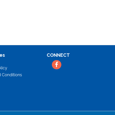
es
CONNECT
Facebook
licy
 Conditions