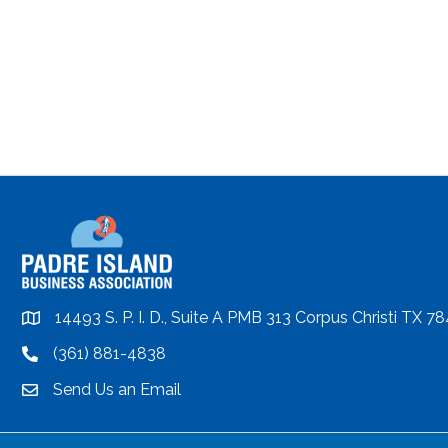
14493 S. P. I. D., Suite A PMB 313 Corpus Christi TX 7
location
(361) 881-4838
location
Send Us an Email
email