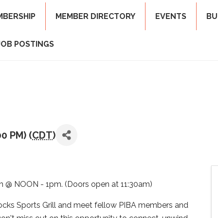
MBERSHIP
MEMBER DIRECTORY
EVENTS
BU
JOB POSTINGS
00 PM) (
CDT
)
 @ NOON - 1pm. (Doors open at 11:30am)
knocks Sports Grill and meet fellow PIBA members and