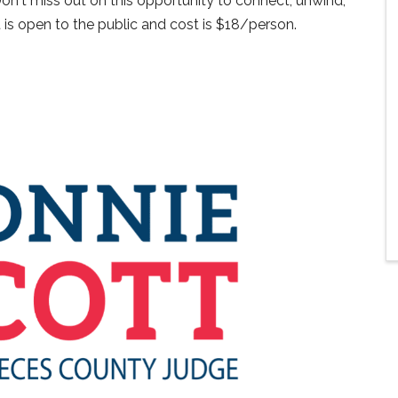
n't miss out on this opportunity to connect, unwind,
 is open to the public and cost is $18/person.