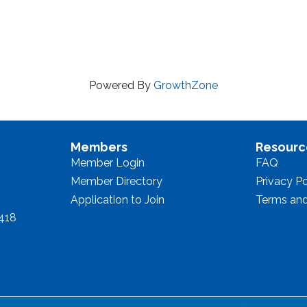
Powered By
GrowthZone
Members
Resourc
Member Login
FAQ
Member Directory
Privacy Po
Application to Join
Terms and
8418