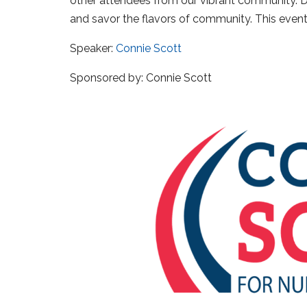
other attendees from our vibrant community. Do
and savor the flavors of community. This event
Speaker:
Connie Scott
Sponsored by: Connie Scott