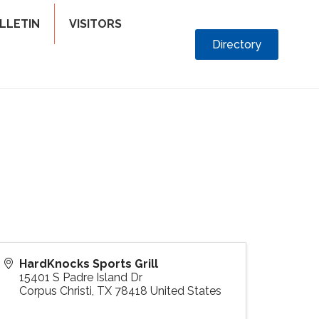
LLETIN
VISITORS
Directory
HardKnocks Sports Grill
15401 S Padre Island Dr
Corpus Christi
,
TX
78418
United States