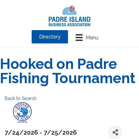
Directory
Menu
Hooked on Padre
Fishing Tournament
Back to Search
7/24/2026 - 7/25/2026