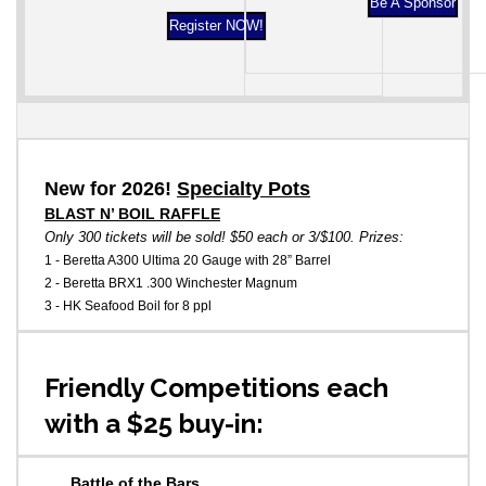
Be A Sponsor
Register NOW!
New for 2026!
Specialty Pots
BLAST N’ BOIL RAFFLE
Only 300 tickets will be sold! $50 each or 3/$100. Prizes:
1 - Beretta A300 Ultima 20 Gauge with 28” Barrel
2 - Beretta BRX1 .300 Winchester Magnum
3 - HK Seafood Boil for 8 ppl
Friendly Competitions each
with a $25 buy-in:
Battle of the Bars