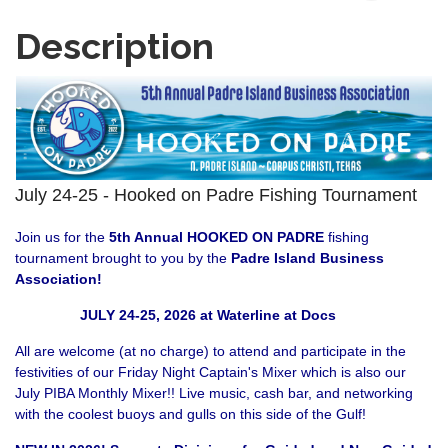
Description
July 24-25 - Hooked on Padre Fishing Tournament
Join us for the
5th Annual HOOKED ON PADRE
fishing
tournament brought to you by the
Padre Island Business
Association
!
JULY 24-25, 2026 at Waterline at Docs
All are welcome (at no charge) to attend and participate in the
festivities of our Friday Night Captain's Mixer which is also our
July PIBA Monthly Mixer!! Live music, cash bar, and networking
with the coolest buoys and gulls on this side of the Gulf!