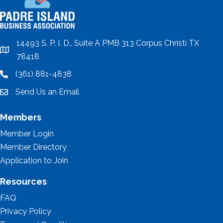
14493 S. P. I. D., Suite A PMB 313 Corpus Christi TX
location
78418
(361) 881-4838
location
Send Us an Email
email
Members
Member Login
Member Directory
Application to Join
Resources
FAQ
Privacy Policy