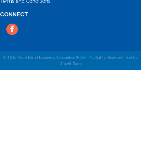
Terms and Conditions
CONNECT
Facebook
©
2026
Padre Island Business Association (PIBA).
All Rights Reserved | Site by
GrowthZone