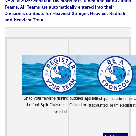
NEW IN 2026! Separate Divisions for Guided and Non-Guided
Teams. All Teams are automatically entered into their
Division's contests for Heaviest Stringer, Heaviest Redfish,
and Heaviest Trout.
Snag your favorite fishing buddies and join
All Sponsorships include either a
the fun! Split Divisions - Guided or Non-
discounted Team Registrat
Guided