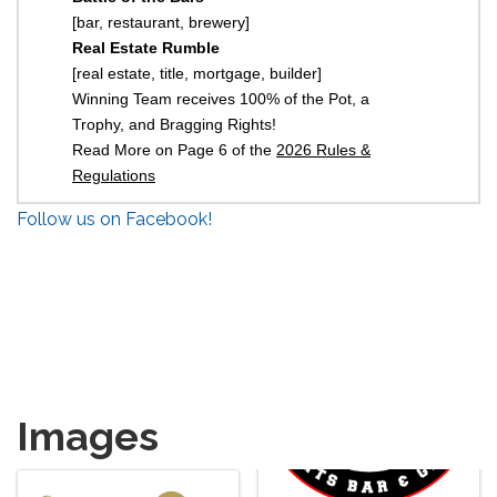
[bar, restaurant, brewery]
Real Estate Rumble
[real estate, title, mortgage, builder]
Winning Team receives 100% of the Pot, a
Trophy, and Bragging Rights!
Read More on Page 6 of the
2026 Rules &
Regulations
Follow us on Facebook!
Images