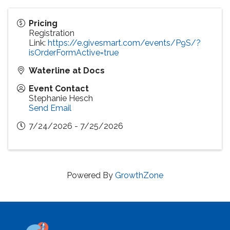
Pricing
Registration
Link:
https://e.givesmart.com/events/P9S/?
isOrderFormActive=true
Waterline at Docs
Event Contact
Stephanie Hesch
Send Email
7/24/2026 - 7/25/2026
Powered By
GrowthZone