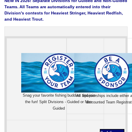
NEW IN 2026! Separate Divisions for Guided and Non-Guided
Teams. All Teams are automatically entered into their
Division's contests for Heaviest Stringer, Heaviest Redfish,
and Heaviest Trout.
Snag your favorite fishing buddies and join
All Sponsorships include either a
the fun! Split Divisions - Guided or Non-
discounted Team Registrat
Guided