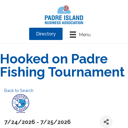
Directory
Menu
Hooked on Padre
Fishing Tournament
Back to Search
7/24/2026 - 7/25/2026