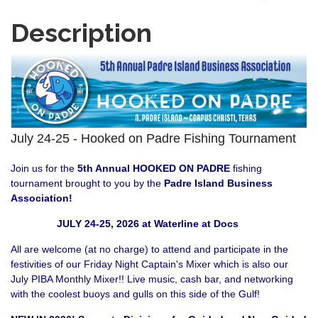
Description
July 24-25 - Hooked on Padre Fishing Tournament
Join us for the
5th Annual HOOKED ON PADRE
fishing
tournament brought to you by the
Padre Island Business
Association
!
JULY 24-25, 2026 at Waterline at Docs
All are welcome (at no charge) to attend and participate in the
festivities of our Friday Night Captain's Mixer which is also our
July PIBA Monthly Mixer!! Live music, cash bar, and networking
with the coolest buoys and gulls on this side of the Gulf!