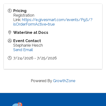
Pricing
Registration
Link:
https://e.givesmart.com/events/P9S/?
isOrderFormActive=true
Waterline at Docs
Event Contact
Stephanie Hesch
Send Email
7/24/2026 - 7/25/2026
Powered By
GrowthZone