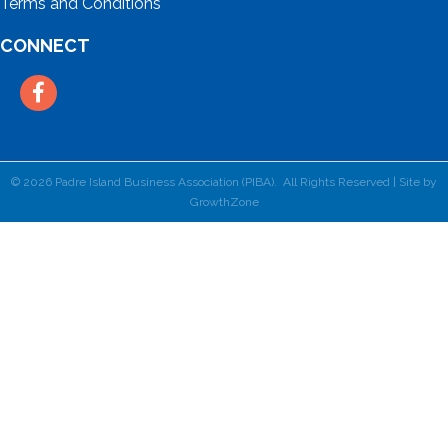
Terms and Conditions
CONNECT
Facebook
©
2026
Padre Island Business Association (PIBA).
All Rights Reserved | Site by
GrowthZone