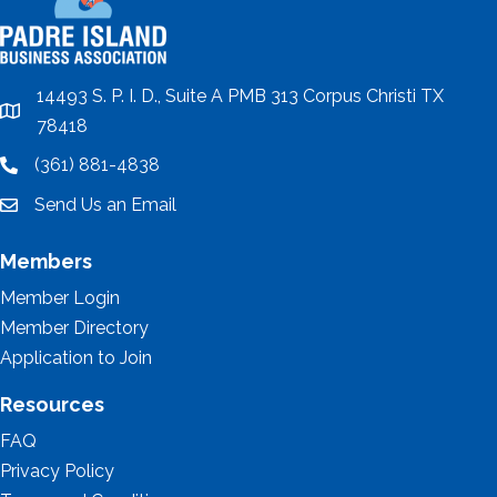
14493 S. P. I. D., Suite A PMB 313 Corpus Christi TX
location
78418
(361) 881-4838
location
Send Us an Email
email
Members
Member Login
Member Directory
Application to Join
Resources
FAQ
Privacy Policy