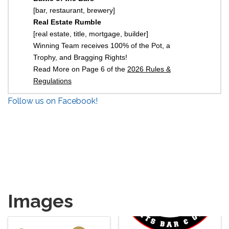
[bar, restaurant, brewery]
Real Estate Rumble
[real estate, title, mortgage, builder]
Winning Team receives 100% of the Pot, a
Trophy, and Bragging Rights!
Read More on Page 6 of the
2026 Rules &
Regulations
Follow us on Facebook!
Images