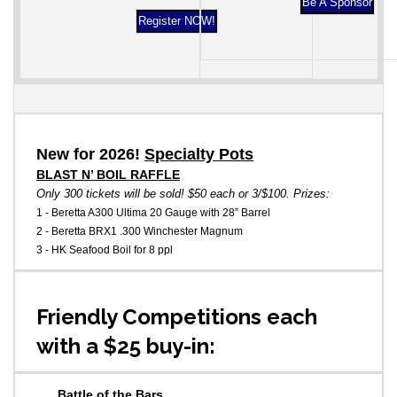
Be A Sponsor
Register NOW!
New for 2026!
Specialty Pots
BLAST N’ BOIL RAFFLE
Only 300 tickets will be sold! $50 each or 3/$100. Prizes:
1 - Beretta A300 Ultima 20 Gauge with 28” Barrel
2 - Beretta BRX1 .300 Winchester Magnum
3 - HK Seafood Boil for 8 ppl
Friendly Competitions each
with a $25 buy-in:
Battle of the Bars