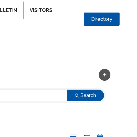
LLETIN
VISITORS
Directory
Search