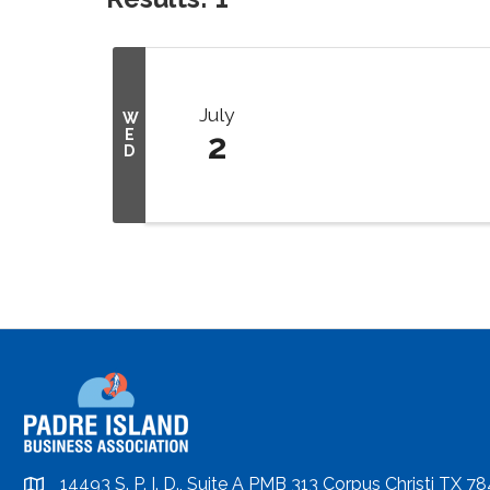
July
W
E
2
D
14493 S. P. I. D., Suite A PMB 313 Corpus Christi TX 7
location