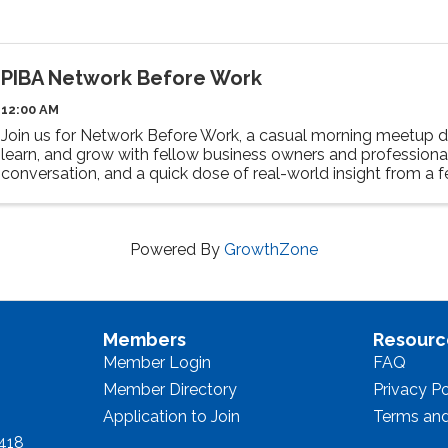
PIBA Network Before Work
12:00 AM
Join us for Network Before Work, a casual morning meetup d
learn, and grow with fellow business owners and professional
conversation, and a quick dose of real-world insight from a 
speaker. Walk away ...
Powered By
GrowthZone
Members
Resourc
Member Login
FAQ
Member Directory
Privacy Po
Application to Join
Terms and
8418