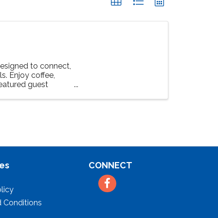
esigned to connect,
s. Enjoy coffee,
featured guest
es
CONNECT
Facebook
licy
 Conditions