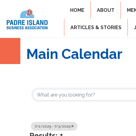
HOME
ABOUT
ME
ARTICLES & STORIES
Main Calendar
7/2/2025 - 7/3/2025
Results: 1