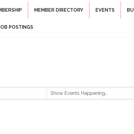
MBERSHIP
MEMBER DIRECTORY
EVENTS
BU
JOB POSTINGS