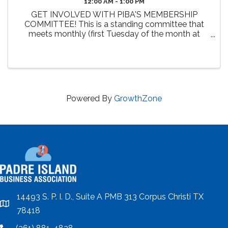
12:00 AM - 1:00 PM
GET INVOLVED WITH PIBA'S MEMBERSHIP
COMMITTEE! This is a standing committee that
meets monthly (first Tuesday of the month at
Noon). The primary 2026 goals of this committee
include the review and enhancement of member
benefits, identifying new benefit ...
Powered By
GrowthZone
14493 S. P. I. D., Suite A PMB 313 Corpus Christi TX
location
78418