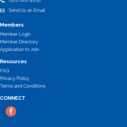
(361) 881-4838
location
Send Us an Email
email
Members
Member Login
Member Directory
Application to Join
Resources
FAQ
Privacy Policy
Terms and Conditions
CONNECT
Facebook