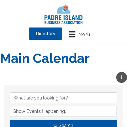
Directory
Menu
Main Calendar
Search