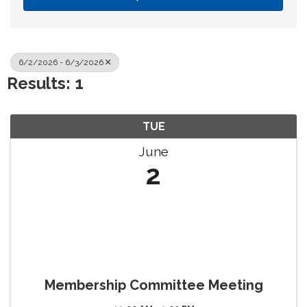
6/2/2026 - 6/3/2026
Results: 1
TUE
June
2
Membership Committee Meeting