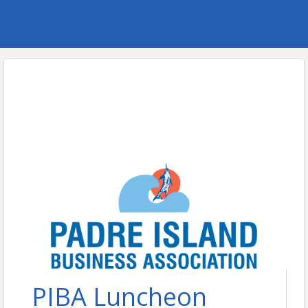
PIBA Luncheon