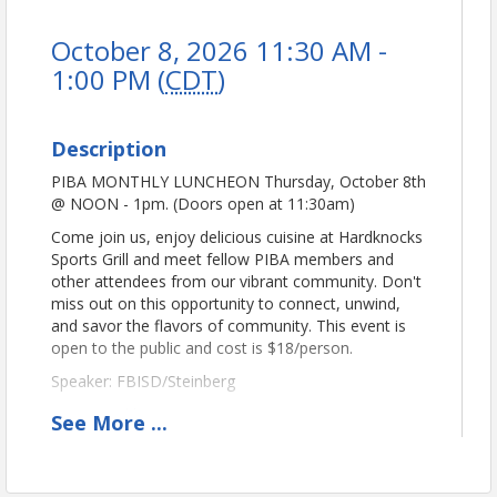
October 8, 2026 11:30 AM -
1:00 PM (
CDT
)
Description
PIBA MONTHLY LUNCHEON Thursday, October 8th
@ NOON - 1pm. (Doors open at 11:30am)
Come join us, enjoy delicious cuisine at Hardknocks
Sports Grill and meet fellow PIBA members and
other attendees from our vibrant community. Don't
miss out on this opportunity to connect, unwind,
and savor the flavors of community. This event is
open to the public and cost is $18/person.
Speaker: FBISD/Steinberg
Sponsored by:
Dan4D4 Campaign
See
More
...