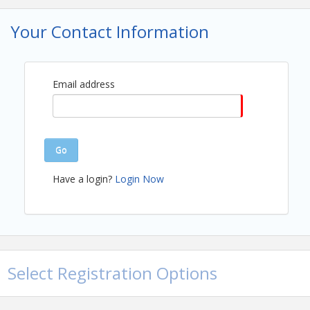
Your Contact Information
Email address
Go
Have a login?
Login Now
View Event
Select Registration Options
Contact Information
Name: Stephanie Hesch