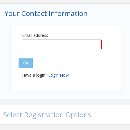
Your Contact Information
Email address
Go
Have a login?
Login Now
Select Registration Options