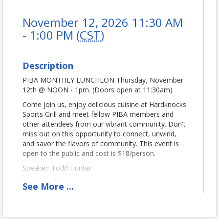
November 12, 2026 11:30 AM
- 1:00 PM (
CST
)
Description
PIBA MONTHLY LUNCHEON Thursday, November
12th @ NOON - 1pm. (Doors open at 11:30am)
Come join us, enjoy delicious cuisine at Hardknocks
Sports Grill and meet fellow PIBA members and
other attendees from our vibrant community. Don't
miss out on this opportunity to connect, unwind,
and savor the flavors of community. This event is
open to the public and cost is $18/person.
Speaker: Todd Hunter
Sponsored by:
Rep. Todd Hunter, District 32
See
More
...