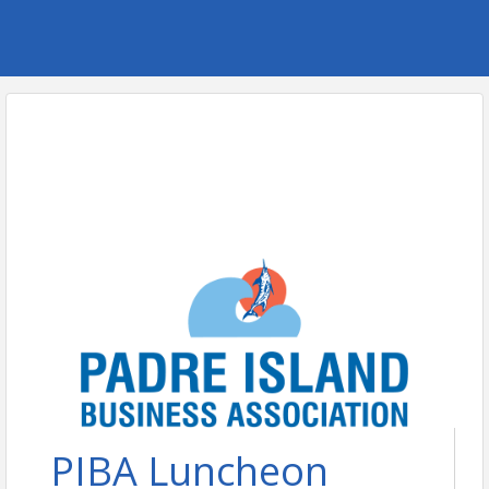
PIBA Luncheon