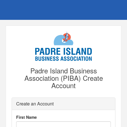
Padre Island Business
Association (PIBA) Create
Account
Create an Account
First Name