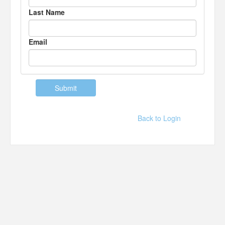
Last Name
Email
Back to Login